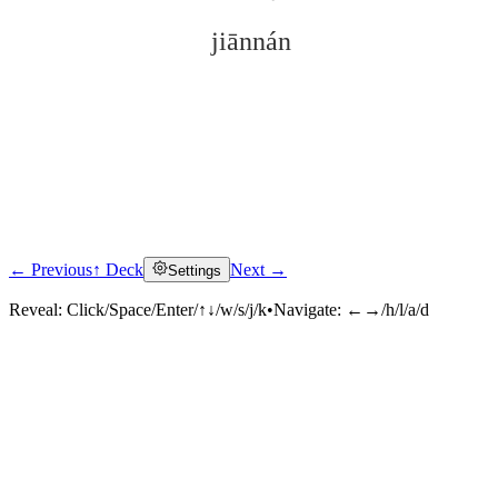
jiānnán
← Previous
↑ Deck
Next →
Settings
Click to reveal
Reveal:
Click/Space/Enter/↑↓/w/s/j/k
•
Navigate:
←→/h/l/a/d