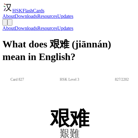
HSKFlashCards
About
Downloads
Resources
Updates
About
Downloads
Resources
Updates
What does 艰难 (jiānnán)
mean in English?
Card 827
HSK Level 3
827/2202
艰难
艱難