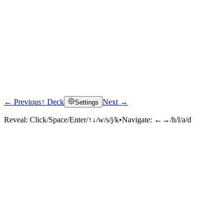
← Previous
↑ Deck
Next →
Settings
Reveal:
Click/Space/Enter/↑↓/w/s/j/k
•
Navigate:
←→/h/l/a/d