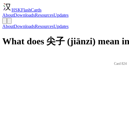
HSKFlashCards
About
Downloads
Resources
Updates
About
Downloads
Resources
Updates
What does 尖子 (jiānzi) mean in
Card 824