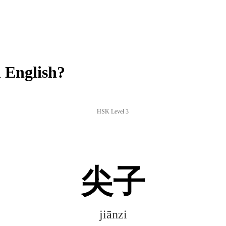
 English?
HSK Level 3
尖子
jiānzi