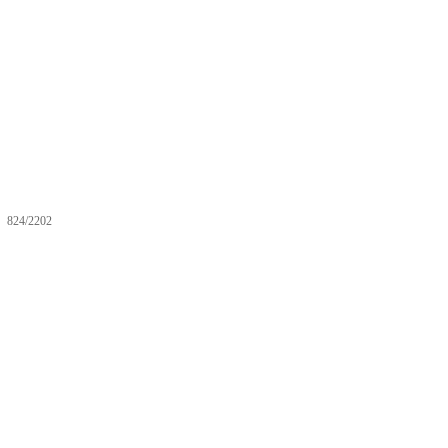
824/2202