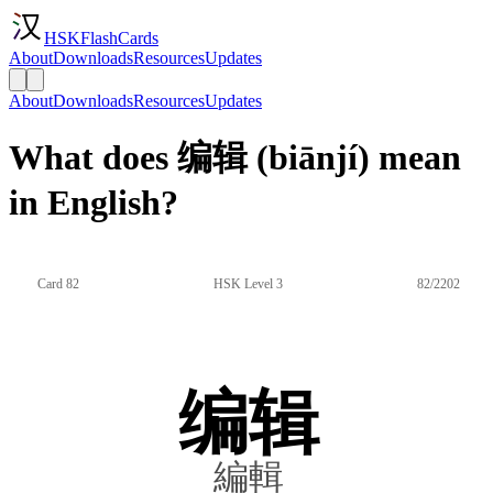
HSKFlashCards
About
Downloads
Resources
Updates
About
Downloads
Resources
Updates
What does 编辑 (biānjí) mean
in English?
Card 82
HSK Level 3
82/2202
编辑
編輯