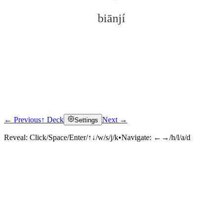
biānjí
← Previous
↑ Deck
Next →
Settings
Click to reveal
Reveal:
Click/Space/Enter/↑↓/w/s/j/k
•
Navigate:
←→/h/l/a/d