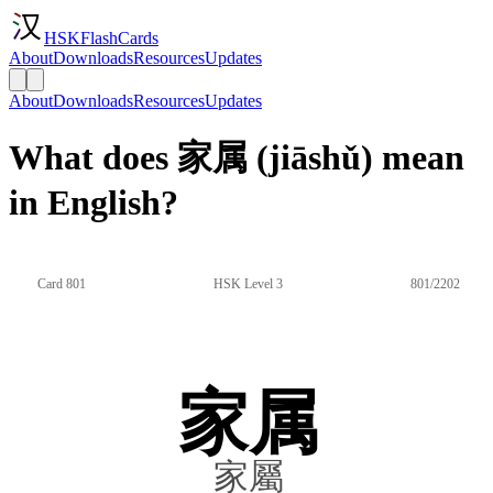
HSKFlashCards
About
Downloads
Resources
Updates
About
Downloads
Resources
Updates
What does 家属 (jiāshǔ) mean
in English?
Card 801
HSK Level 3
801/2202
家属
家屬