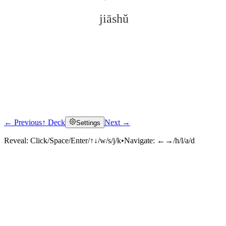
jiāshǔ
← Previous
↑ Deck
Next →
Settings
Click to reveal
Reveal:
Click/Space/Enter/↑↓/w/s/j/k
•
Navigate:
←→/h/l/a/d