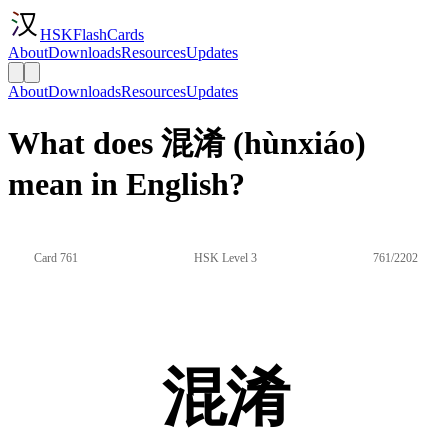
HSKFlashCards
About
Downloads
Resources
Updates
About
Downloads
Resources
Updates
What does 混淆 (hùnxiáo)
mean in English?
Card 761
HSK Level 3
761/2202
混淆