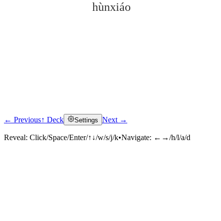
hùnxiáo
← Previous
↑ Deck
Next →
Settings
Click to reveal
Reveal:
Click/Space/Enter/↑↓/w/s/j/k
•
Navigate:
←→/h/l/a/d