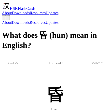
HSKFlashCards
About
Downloads
Resources
Updates
About
Downloads
Resources
Updates
What does 昏 (hūn) mean in
English?
Card 756
HSK Level 3
756/2202
昏