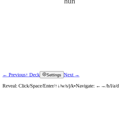
hūn
← Previous
↑ Deck
Next →
Settings
Click to reveal
Reveal:
Click/Space/Enter/↑↓/w/s/j/k
•
Navigate:
←→/h/l/a/d