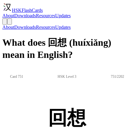
HSKFlashCards
About
Downloads
Resources
Updates
About
Downloads
Resources
Updates
What does 回想 (huíxiǎng)
mean in English?
Card 751
HSK Level 3
751/2202
回想