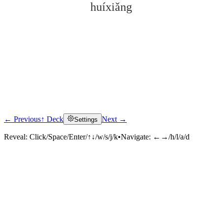
huíxiǎng
← Previous
↑ Deck
Next →
Settings
Click to reveal
Reveal:
Click/Space/Enter/↑↓/w/s/j/k
•
Navigate:
←→/h/l/a/d