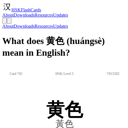
HSKFlashCards
About
Downloads
Resources
Updates
About
Downloads
Resources
Updates
What does 黄色 (huángsè)
mean in English?
Card 745
HSK Level 3
745/2202
黄色
黃色