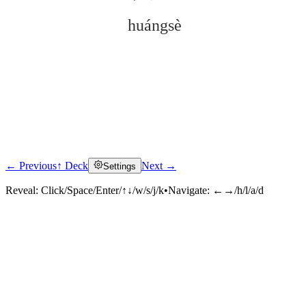
huángsè
← Previous
↑ Deck
Next →
Settings
Click to reveal
Reveal:
Click/Space/Enter/↑↓/w/s/j/k
•
Navigate:
←→/h/l/a/d