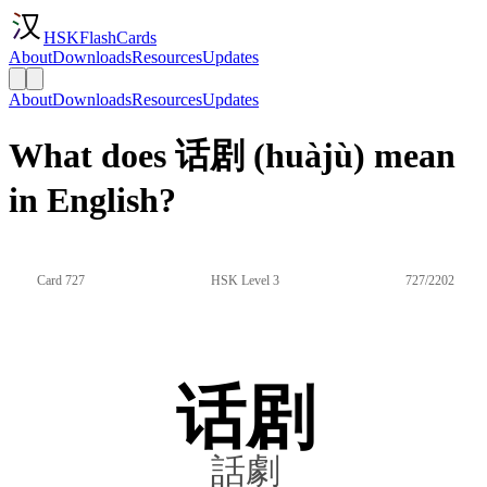
HSKFlashCards
About
Downloads
Resources
Updates
About
Downloads
Resources
Updates
What does 话剧 (huàjù) mean
in English?
Card 727
HSK Level 3
727/2202
话剧
話劇