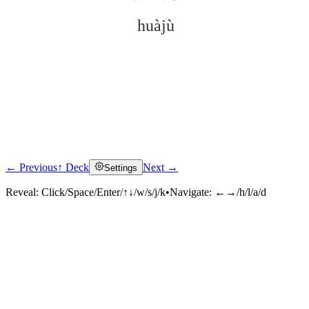
huàjù
← Previous
↑ Deck
Next →
Settings
Click to reveal
Reveal:
Click/Space/Enter/↑↓/w/s/j/k
•
Navigate:
←→/h/l/a/d