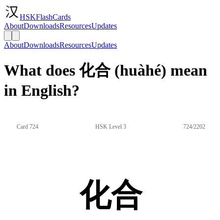
HSKFlashCards
About
Downloads
Resources
Updates
About
Downloads
Resources
Updates
What does 化合 (huàhé) mean
in English?
Card 724
HSK Level 3
724/2202
化合