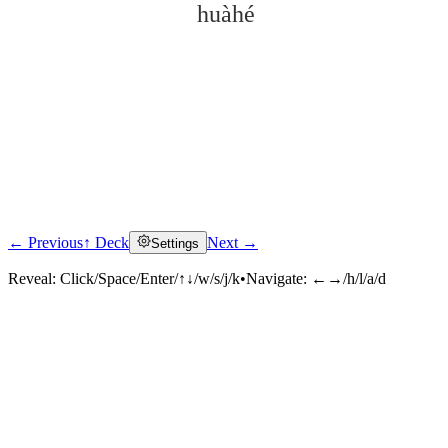
huàhé
← Previous
↑ Deck
Next →
Settings
Click to reveal
Reveal:
Click/Space/Enter/↑↓/w/s/j/k
•
Navigate:
←→/h/l/a/d