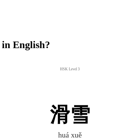
in English?
HSK Level 3
滑雪
huá xuě