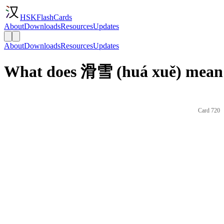
HSKFlashCards
About
Downloads
Resources
Updates
About
Downloads
Resources
Updates
What does 滑雪 (huá xuě) mean 
Card 720