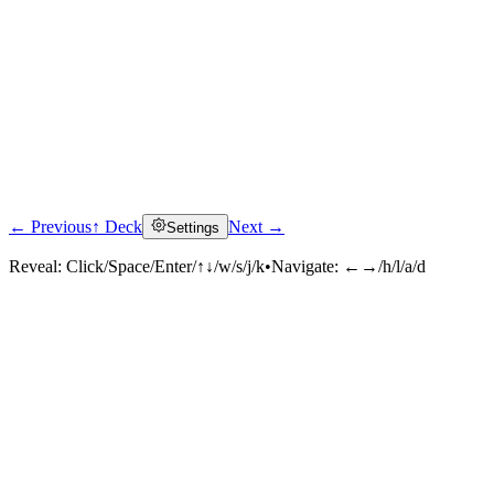
← Previous
↑ Deck
Next →
Settings
Reveal:
Click/Space/Enter/↑↓/w/s/j/k
•
Navigate:
←→/h/l/a/d