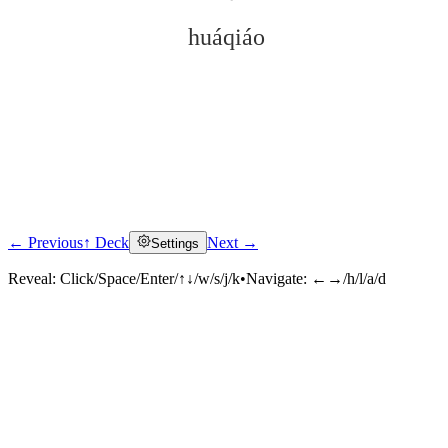
huáqiáo
← Previous
↑ Deck
Next →
Settings
Click to reveal
Reveal:
Click/Space/Enter/↑↓/w/s/j/k
•
Navigate:
←→/h/l/a/d