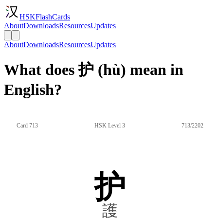
HSKFlashCards
About
Downloads
Resources
Updates
About
Downloads
Resources
Updates
What does 护 (hù) mean in
English?
Card 713
HSK Level 3
713/2202
护
護