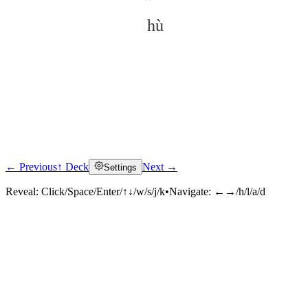
hù
← Previous
↑ Deck
Next →
Settings
Click to reveal
Reveal:
Click/Space/Enter/↑↓/w/s/j/k
•
Navigate:
←→/h/l/a/d