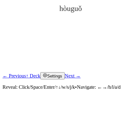
hòuguǒ
← Previous
↑ Deck
Next →
Settings
Click to reveal
Reveal:
Click/Space/Enter/↑↓/w/s/j/k
•
Navigate:
←→/h/l/a/d