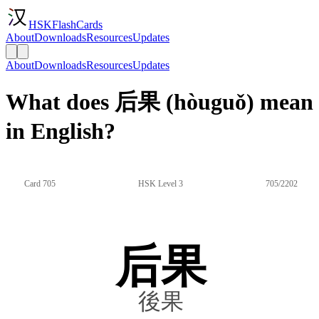
HSKFlashCards
About
Downloads
Resources
Updates
About
Downloads
Resources
Updates
What does 后果 (hòuguǒ) mean
in English?
Card 705
HSK Level 3
705/2202
后果
後果