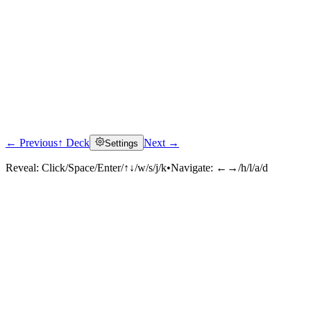
← Previous
↑ Deck
Next →
Settings
Reveal:
Click/Space/Enter/↑↓/w/s/j/k
•
Navigate:
←→/h/l/a/d