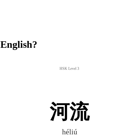
English?
HSK Level 3
河流
héliú