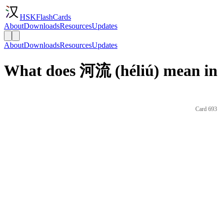
HSKFlashCards
About
Downloads
Resources
Updates
About
Downloads
Resources
Updates
What does 河流 (héliú) mean in 
Card 693