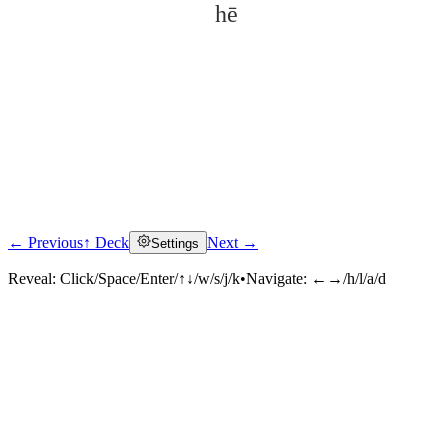
hē
← Previous
↑ Deck
Next →
Settings
Click to reveal
Reveal:
Click/Space/Enter/↑↓/w/s/j/k
•
Navigate:
←→/h/l/a/d