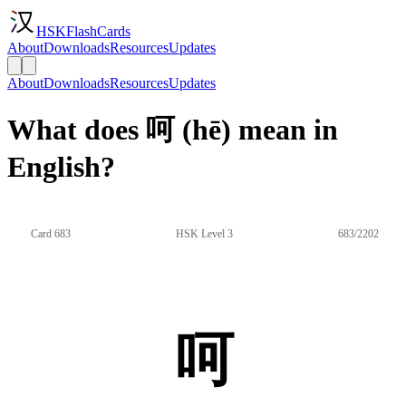
HSKFlashCards
About
Downloads
Resources
Updates
About
Downloads
Resources
Updates
What does 呵 (hē) mean in
English?
Card 683
HSK Level 3
683/2202
呵