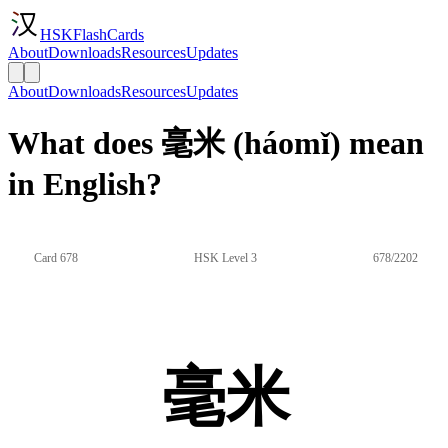
HSKFlashCards
About
Downloads
Resources
Updates
About
Downloads
Resources
Updates
What does 毫米 (háomǐ) mean
in English?
Card 678
HSK Level 3
678/2202
毫米