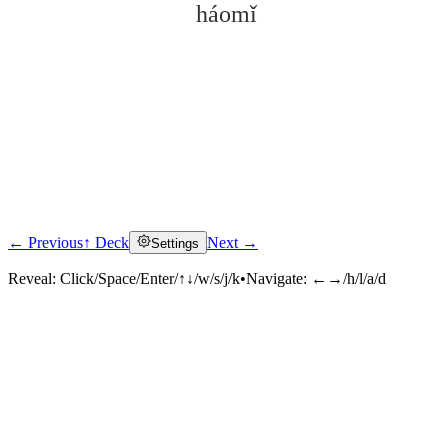
háomǐ
← Previous
↑ Deck
Next →
Settings
Click to reveal
Reveal:
Click/Space/Enter/↑↓/w/s/j/k
•
Navigate:
←→/h/l/a/d