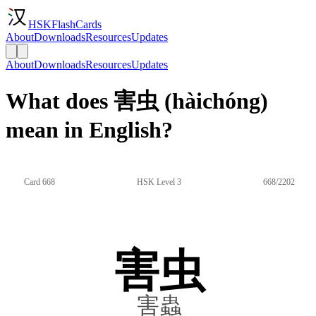
HSKFlashCards
About
Downloads
Resources
Updates
About
Downloads
Resources
Updates
What does 害虫 (hàichóng)
mean in English?
Card 668
HSK Level 3
668/2202
害虫
害蟲