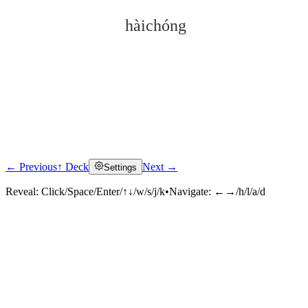
hàichóng
← Previous
↑ Deck
Next →
Settings
Click to reveal
Reveal:
Click/Space/Enter/↑↓/w/s/j/k
•
Navigate:
←→/h/l/a/d