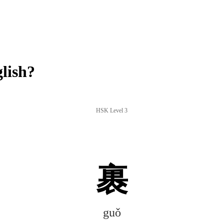
lish?
HSK Level 3
裹
guǒ