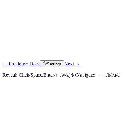
← Previous
↑ Deck
Next →
Settings
Reveal:
Click/Space/Enter/↑↓/w/s/j/k
•
Navigate:
←→/h/l/a/d