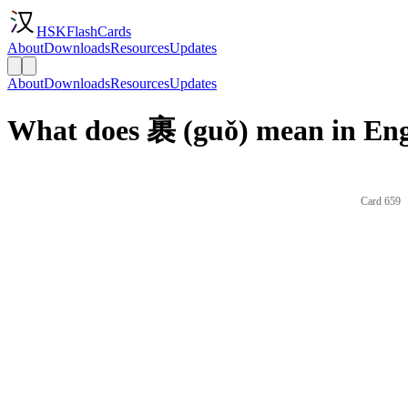
HSKFlashCards
About
Downloads
Resources
Updates
About
Downloads
Resources
Updates
What does 裹 (guǒ) mean in Eng
Card 659