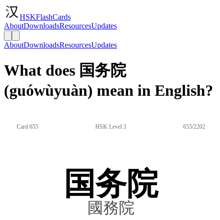
HSKFlashCards
About
Downloads
Resources
Updates
About
Downloads
Resources
Updates
What does 国务院
(guówùyuàn) mean in English?
Card 655
HSK Level 3
655/2202
国务院
國務院