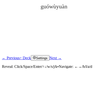
guówùyuàn
← Previous
↑ Deck
Next →
Settings
Click to reveal
Reveal:
Click/Space/Enter/↑↓/w/s/j/k
•
Navigate:
←→/h/l/a/d