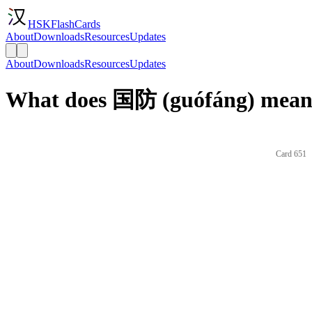
HSKFlashCards
About
Downloads
Resources
Updates
About
Downloads
Resources
Updates
What does 国防 (guófáng) mean 
Card 651