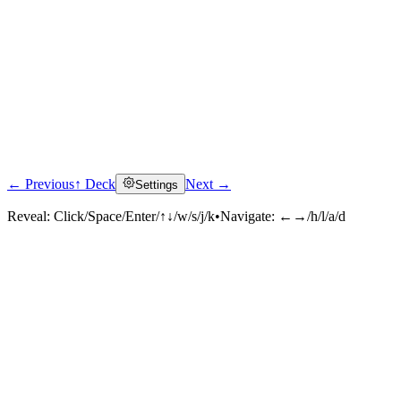
← Previous
↑ Deck
Next →
Settings
Reveal:
Click/Space/Enter/↑↓/w/s/j/k
•
Navigate:
←→/h/l/a/d