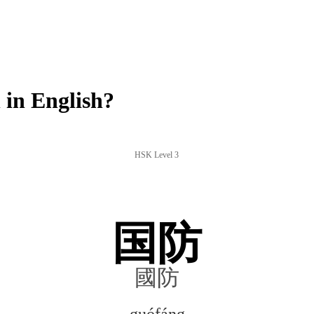
in English?
HSK Level 3
国防
國防