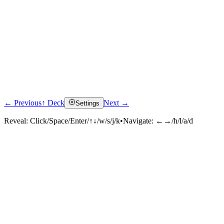
← Previous
↑ Deck
Next →
Settings
Reveal:
Click/Space/Enter/↑↓/w/s/j/k
•
Navigate:
←→/h/l/a/d