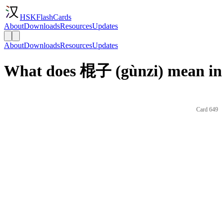
HSKFlashCards
About
Downloads
Resources
Updates
About
Downloads
Resources
Updates
What does 棍子 (gùnzi) mean in
Card 649