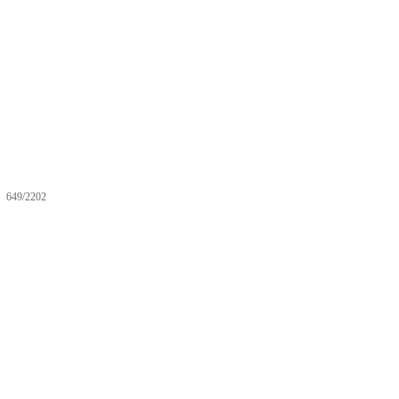
649/2202