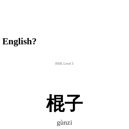
 English?
HSK Level 3
棍子
gùnzi