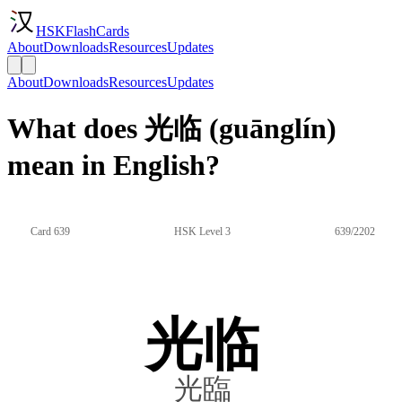
HSKFlashCards
About
Downloads
Resources
Updates
About
Downloads
Resources
Updates
What does 光临 (guānglín)
mean in English?
Card 639
HSK Level 3
639/2202
光临
光臨