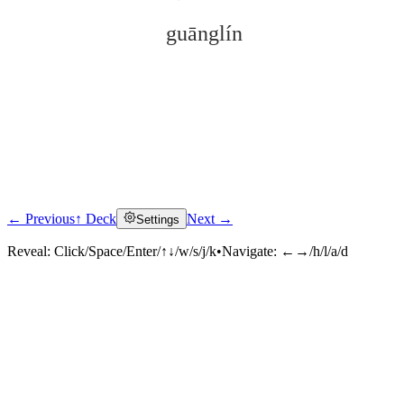
guānglín
← Previous
↑ Deck
Next →
Settings
Click to reveal
Reveal:
Click/Space/Enter/↑↓/w/s/j/k
•
Navigate:
←→/h/l/a/d