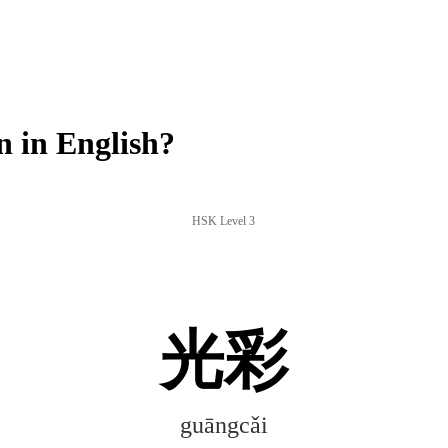
 in English?
HSK Level 3
光彩
guāngcǎi