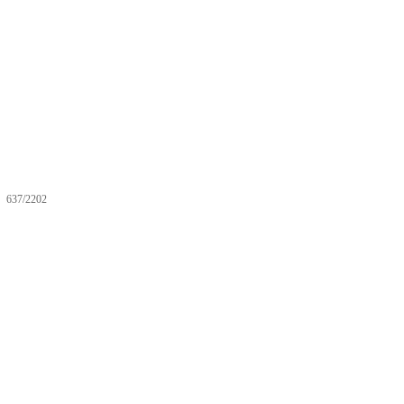
637/2202