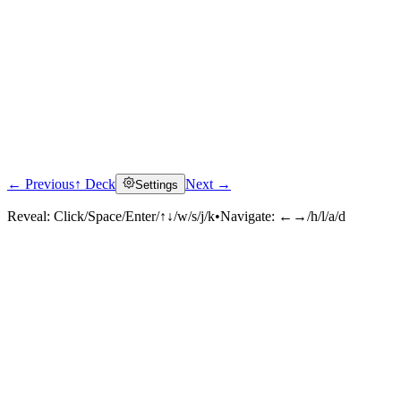
← Previous
↑ Deck
Next →
Settings
Reveal:
Click/Space/Enter/↑↓/w/s/j/k
•
Navigate:
←→/h/l/a/d