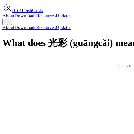
HSKFlashCards
About
Downloads
Resources
Updates
About
Downloads
Resources
Updates
What does 光彩 (guāngcǎi) mean
Card 637