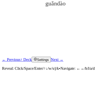
guǎndào
← Previous
↑ Deck
Next →
Settings
Click to reveal
Reveal:
Click/Space/Enter/↑↓/w/s/j/k
•
Navigate:
←→/h/l/a/d