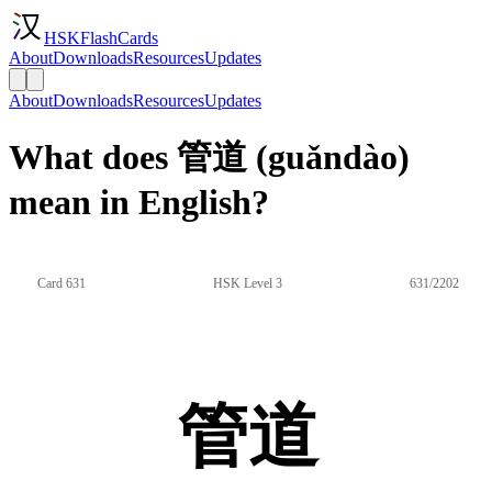
HSKFlashCards
About
Downloads
Resources
Updates
About
Downloads
Resources
Updates
What does 管道 (guǎndào)
mean in English?
Card 631
HSK Level 3
631/2202
管道