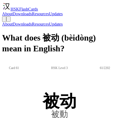
HSKFlashCards
About
Downloads
Resources
Updates
About
Downloads
Resources
Updates
What does 被动 (bèidòng)
mean in English?
Card 61
HSK Level 3
61/2202
被动
被動