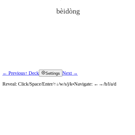
bèidòng
← Previous
↑ Deck
Next →
Settings
Click to reveal
Reveal:
Click/Space/Enter/↑↓/w/s/j/k
•
Navigate:
←→/h/l/a/d