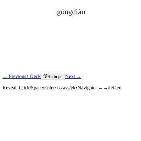
gōngdiàn
← Previous
↑ Deck
Next →
Settings
Click to reveal
Reveal:
Click/Space/Enter/↑↓/w/s/j/k
•
Navigate:
←→/h/l/a/d