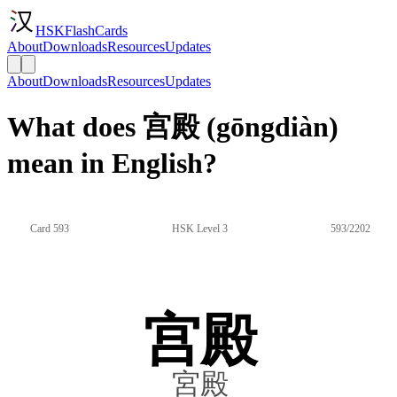
HSKFlashCards
About
Downloads
Resources
Updates
About
Downloads
Resources
Updates
What does 宫殿 (gōngdiàn)
mean in English?
Card 593
HSK Level 3
593/2202
宫殿
宮殿