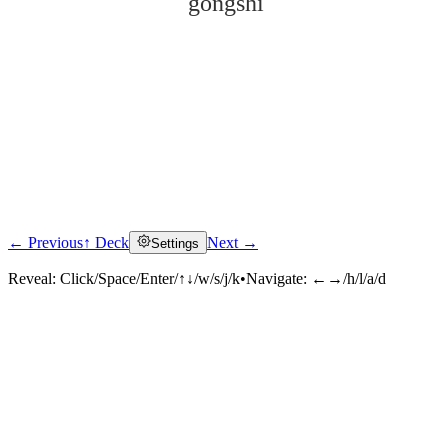
gōngshì
← Previous
↑ Deck
Next →
Settings
Click to reveal
Reveal:
Click/Space/Enter/↑↓/w/s/j/k
•
Navigate:
←→/h/l/a/d