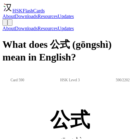
HSKFlashCards
About
Downloads
Resources
Updates
About
Downloads
Resources
Updates
What does 公式 (gōngshì)
mean in English?
Card 590
HSK Level 3
590/2202
公式