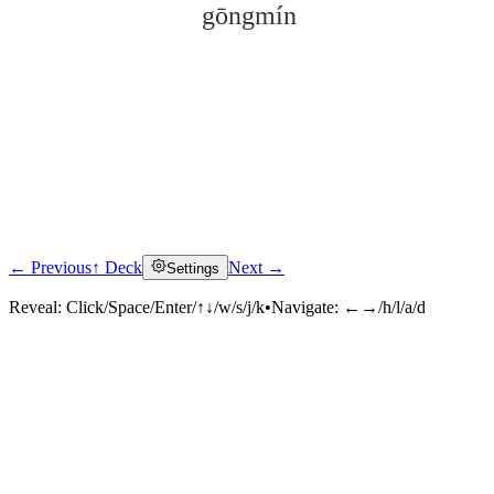
gōngmín
← Previous
↑ Deck
Next →
Settings
Click to reveal
Reveal:
Click/Space/Enter/↑↓/w/s/j/k
•
Navigate:
←→/h/l/a/d