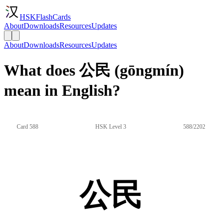
HSKFlashCards
About
Downloads
Resources
Updates
About
Downloads
Resources
Updates
What does 公民 (gōngmín)
mean in English?
Card 588
HSK Level 3
588/2202
公民