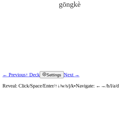
gōngkè
← Previous
↑ Deck
Next →
Settings
Click to reveal
Reveal:
Click/Space/Enter/↑↓/w/s/j/k
•
Navigate:
←→/h/l/a/d