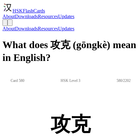
HSKFlashCards
About
Downloads
Resources
Updates
About
Downloads
Resources
Updates
What does 攻克 (gōngkè) mean
in English?
Card 580
HSK Level 3
580/2202
攻克