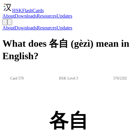
HSKFlashCards
About
Downloads
Resources
Updates
About
Downloads
Resources
Updates
What does 各自 (gèzì) mean in
English?
Card 570
HSK Level 3
570/2202
各自