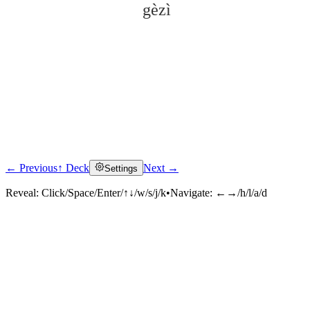
gèzì
← Previous
↑ Deck
Next →
Settings
Click to reveal
Reveal:
Click/Space/Enter/↑↓/w/s/j/k
•
Navigate:
←→/h/l/a/d