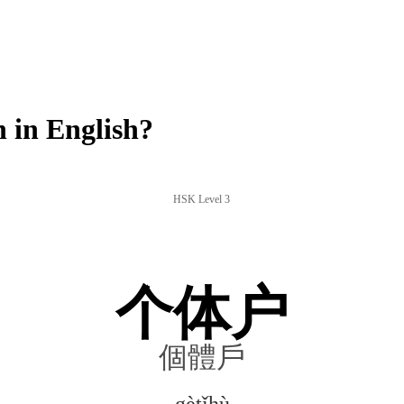
in English?
HSK Level 3
个体户
個體戶