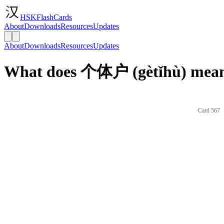
HSKFlashCards
About
Downloads
Resources
Updates
About
Downloads
Resources
Updates
What does 个体户 (gètǐhù) mean 
Card 567