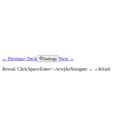
← Previous
↑ Deck
Next →
Settings
Reveal:
Click/Space/Enter/↑↓/w/s/j/k
•
Navigate:
←→/h/l/a/d