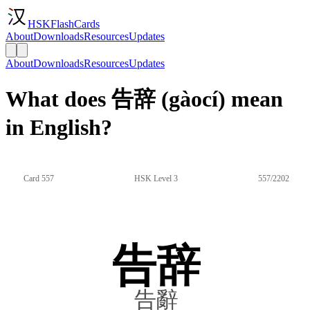
HSKFlashCards
About
Downloads
Resources
Updates
About
Downloads
Resources
Updates
What does 告辞 (gàocí) mean
in English?
Card 557
HSK Level 3
557/2202
告辞
告辭