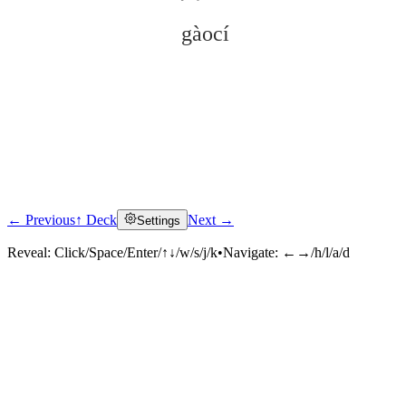
gàocí
← Previous
↑ Deck
Next →
Settings
Click to reveal
Reveal:
Click/Space/Enter/↑↓/w/s/j/k
•
Navigate:
←→/h/l/a/d