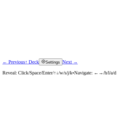
← Previous
↑ Deck
Next →
Settings
Reveal:
Click/Space/Enter/↑↓/w/s/j/k
•
Navigate:
←→/h/l/a/d