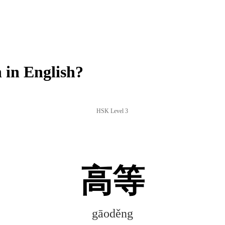
in English?
HSK Level 3
高等
gāoděng