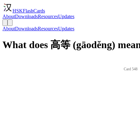
HSKFlashCards
About
Downloads
Resources
Updates
About
Downloads
Resources
Updates
What does 高等 (gāoděng) mean 
Card 548