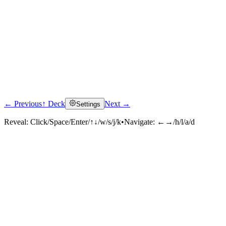
← Previous
↑ Deck
Next →
Settings
Reveal:
Click/Space/Enter/↑↓/w/s/j/k
•
Navigate:
←→/h/l/a/d