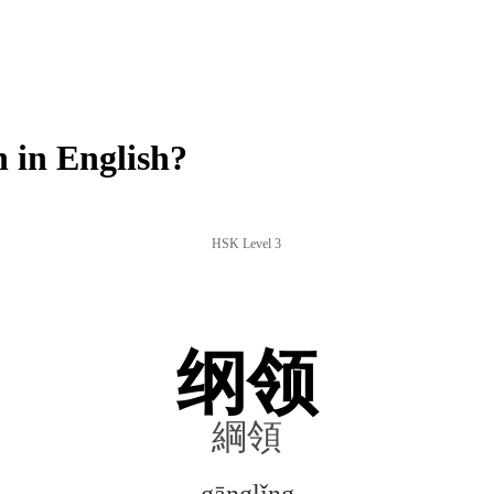
 in English?
HSK Level 3
纲领
綱領