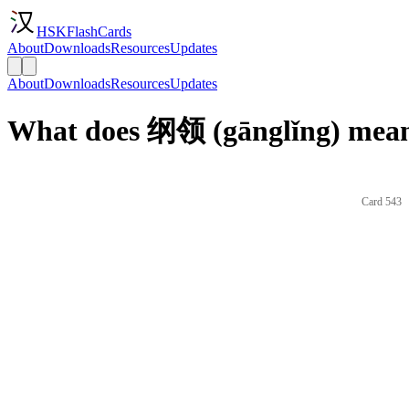
HSKFlashCards
About
Downloads
Resources
Updates
About
Downloads
Resources
Updates
What does 纲领 (gānglǐng) mean
Card 543