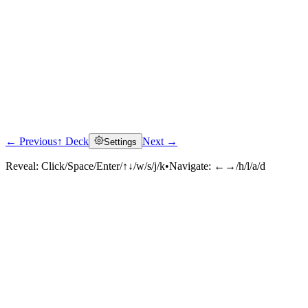
← Previous
↑ Deck
Next →
Settings
Reveal:
Click/Space/Enter/↑↓/w/s/j/k
•
Navigate:
←→/h/l/a/d