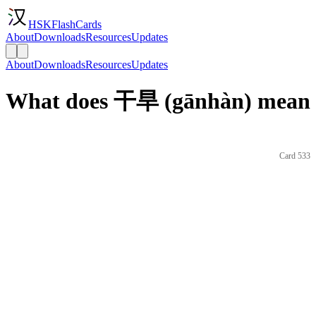
HSKFlashCards
About
Downloads
Resources
Updates
About
Downloads
Resources
Updates
What does 干旱 (gānhàn) mean i
Card 533