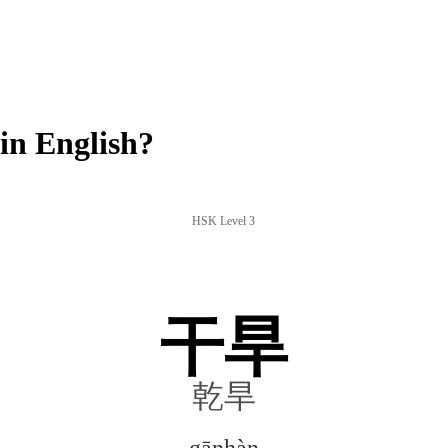
n English?
HSK Level 3
干旱
乾旱