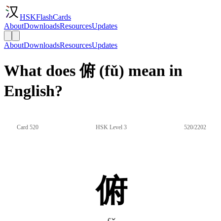
HSKFlashCards
About
Downloads
Resources
Updates
About
Downloads
Resources
Updates
What does 俯 (fǔ) mean in
English?
Card 520
HSK Level 3
520/2202
俯