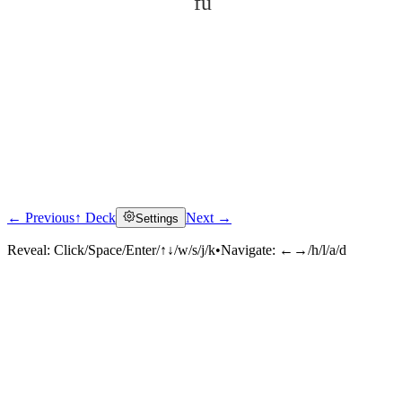
fǔ
← Previous
↑ Deck
Next →
Settings
Click to reveal
Reveal:
Click/Space/Enter/↑↓/w/s/j/k
•
Navigate:
←→/h/l/a/d