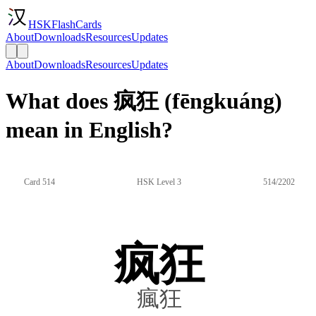
HSKFlashCards
About
Downloads
Resources
Updates
About
Downloads
Resources
Updates
What does 疯狂 (fēngkuáng)
mean in English?
Card 514
HSK Level 3
514/2202
疯狂
瘋狂