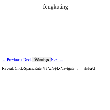
fēngkuáng
← Previous
↑ Deck
Next →
Settings
Click to reveal
Reveal:
Click/Space/Enter/↑↓/w/s/j/k
•
Navigate:
←→/h/l/a/d