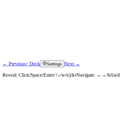
← Previous
↑ Deck
Next →
Settings
Reveal:
Click/Space/Enter/↑↓/w/s/j/k
•
Navigate:
←→/h/l/a/d