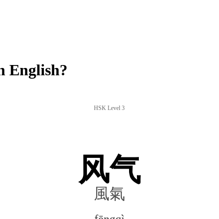
n English?
HSK Level 3
风气
風氣