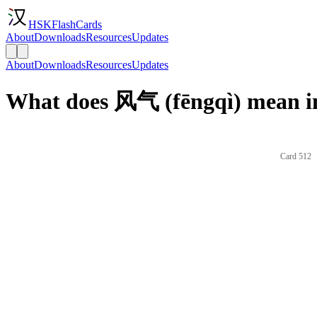
HSKFlashCards
About
Downloads
Resources
Updates
About
Downloads
Resources
Updates
What does 风气 (fēngqì) mean i
Card 512