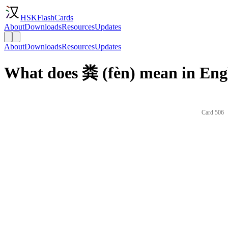
HSKFlashCards
About
Downloads
Resources
Updates
About
Downloads
Resources
Updates
What does 粪 (fèn) mean in Eng
Card 506