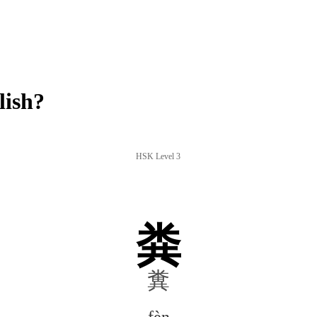
lish?
HSK Level 3
粪
糞