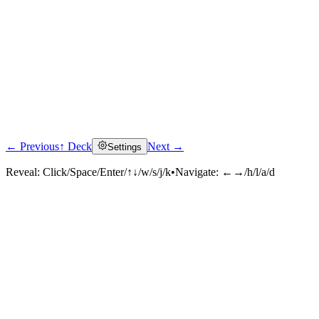
← Previous
↑ Deck
Next →
Settings
Reveal:
Click/Space/Enter/↑↓/w/s/j/k
•
Navigate:
←→/h/l/a/d