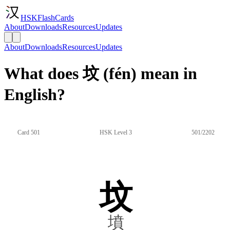
HSKFlashCards
About
Downloads
Resources
Updates
About
Downloads
Resources
Updates
What does 坟 (fén) mean in
English?
Card 501
HSK Level 3
501/2202
坟
墳