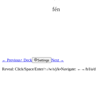
fén
← Previous
↑ Deck
Next →
Settings
Click to reveal
Reveal:
Click/Space/Enter/↑↓/w/s/j/k
•
Navigate:
←→/h/l/a/d