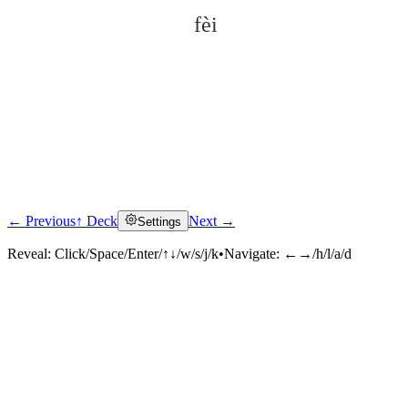
fèi
← Previous
↑ Deck
Next →
Settings
Click to reveal
Reveal:
Click/Space/Enter/↑↓/w/s/j/k
•
Navigate:
←→/h/l/a/d