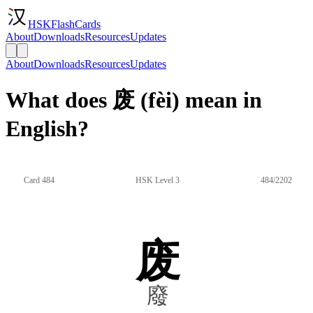
HSKFlashCards
About
Downloads
Resources
Updates
About
Downloads
Resources
Updates
What does 废 (fèi) mean in
English?
Card 484
HSK Level 3
484/2202
废
廢