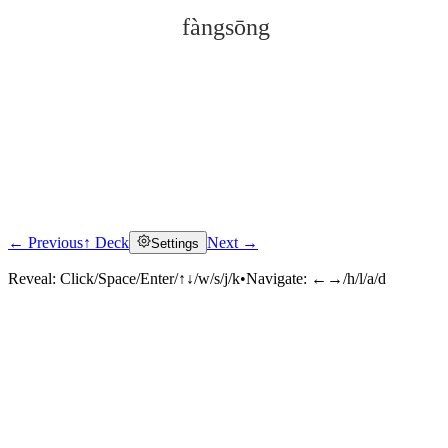
fàngsōng
← Previous
↑ Deck
Next →
Settings
Click to reveal
Reveal:
Click/Space/Enter/↑↓/w/s/j/k
•
Navigate:
←→/h/l/a/d