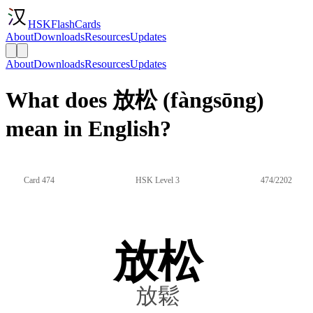
HSKFlashCards
About
Downloads
Resources
Updates
About
Downloads
Resources
Updates
What does 放松 (fàngsōng)
mean in English?
Card 474
HSK Level 3
474/2202
放松
放鬆