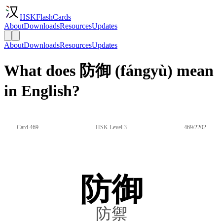
HSKFlashCards
About
Downloads
Resources
Updates
About
Downloads
Resources
Updates
What does 防御 (fángyù) mean
in English?
Card 469
HSK Level 3
469/2202
防御
防禦