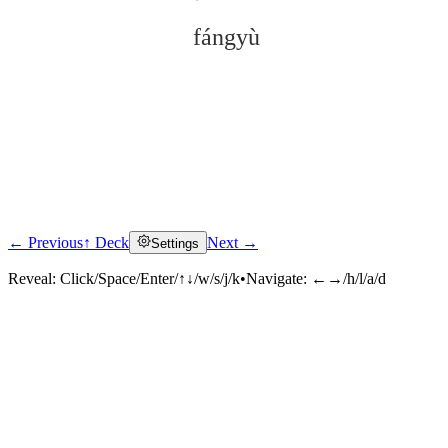
fángyù
← Previous
↑ Deck
Next →
Settings
Click to reveal
Reveal:
Click/Space/Enter/↑↓/w/s/j/k
•
Navigate:
←→/h/l/a/d