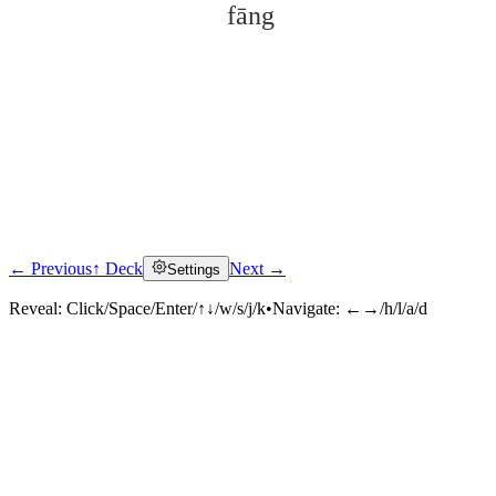
fāng
← Previous
↑ Deck
Next →
Settings
Click to reveal
Reveal:
Click/Space/Enter/↑↓/w/s/j/k
•
Navigate:
←→/h/l/a/d