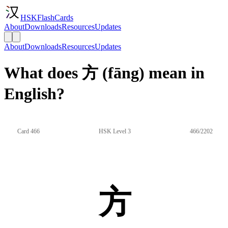
HSKFlashCards
About
Downloads
Resources
Updates
About
Downloads
Resources
Updates
What does 方 (fāng) mean in
English?
Card 466
HSK Level 3
466/2202
方