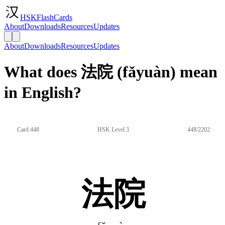
HSKFlashCards
About
Downloads
Resources
Updates
About
Downloads
Resources
Updates
What does 法院 (fǎyuàn) mean
in English?
Card 448
HSK Level 3
448/2202
法院