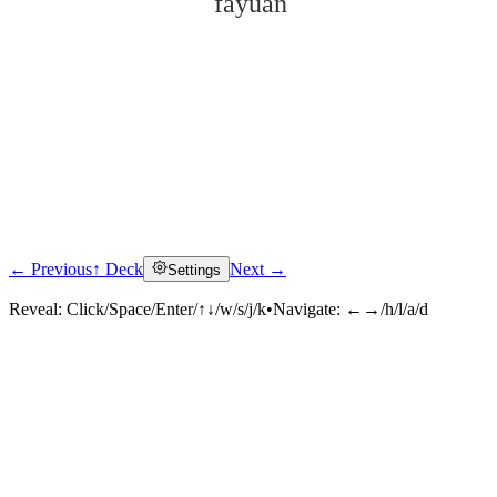
fǎyuàn
← Previous
↑ Deck
Next →
Settings
Click to reveal
Reveal:
Click/Space/Enter/↑↓/w/s/j/k
•
Navigate:
←→/h/l/a/d