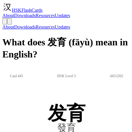
HSKFlashCards
About
Downloads
Resources
Updates
About
Downloads
Resources
Updates
What does 发育 (fāyù) mean in
English?
Card 445
HSK Level 3
445/2202
发育
發育