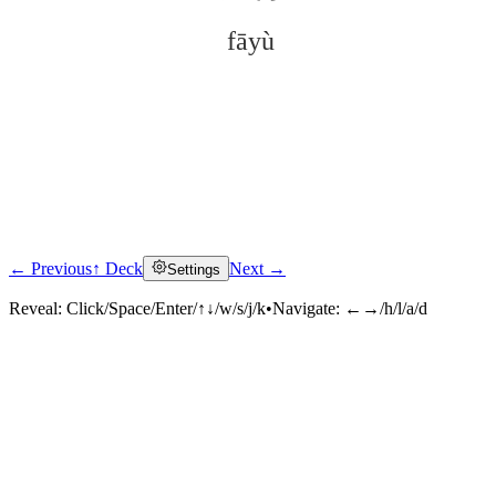
fāyù
← Previous
↑ Deck
Next →
Settings
Click to reveal
Reveal:
Click/Space/Enter/↑↓/w/s/j/k
•
Navigate:
←→/h/l/a/d