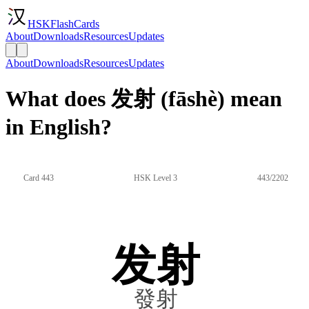
HSKFlashCards
About
Downloads
Resources
Updates
About
Downloads
Resources
Updates
What does 发射 (fāshè) mean
in English?
Card 443
HSK Level 3
443/2202
发射
發射