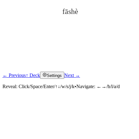
fāshè
← Previous
↑ Deck
Next →
Settings
Click to reveal
Reveal:
Click/Space/Enter/↑↓/w/s/j/k
•
Navigate:
←→/h/l/a/d