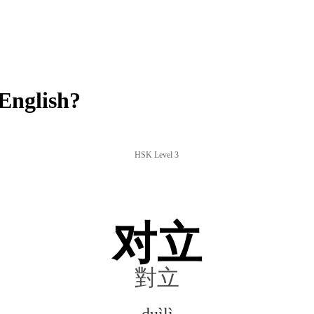
English?
HSK Level 3
对立
對立