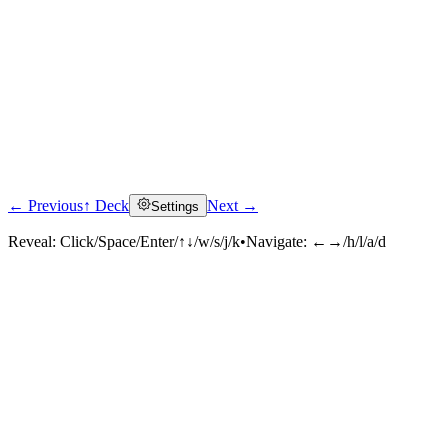
← Previous
↑ Deck
Next →
Settings
Reveal:
Click/Space/Enter/↑↓/w/s/j/k
•
Navigate:
←→/h/l/a/d