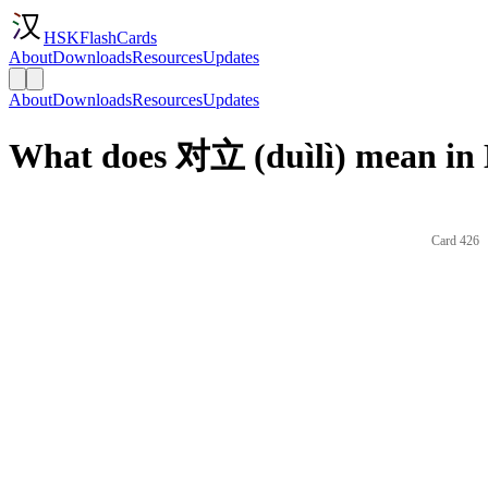
HSKFlashCards
About
Downloads
Resources
Updates
About
Downloads
Resources
Updates
What does 对立 (duìlì) mean in 
Card 426