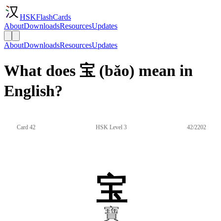
HSKFlashCards
About
Downloads
Resources
Updates
About
Downloads
Resources
Updates
What does 宝 (bǎo) mean in
English?
Card 42
HSK Level 3
42/2202
宝
寶