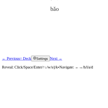
bǎo
← Previous
↑ Deck
Next →
Settings
Click to reveal
Reveal:
Click/Space/Enter/↑↓/w/s/j/k
•
Navigate:
←→/h/l/a/d